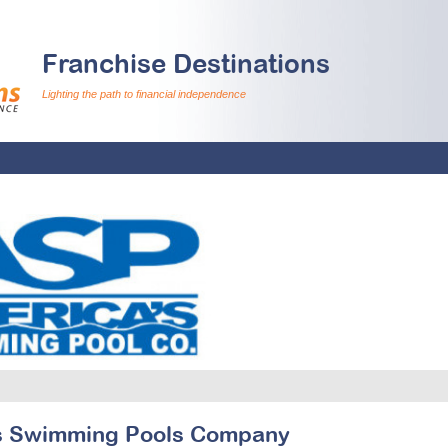
Franchise Destinations
Lighting the path to financial independence
s Swimming Pools Company