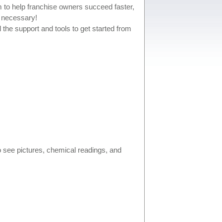
m to help franchise owners succeed faster,
e necessary!
 the support and tools to get started from
 see pictures, chemical readings, and