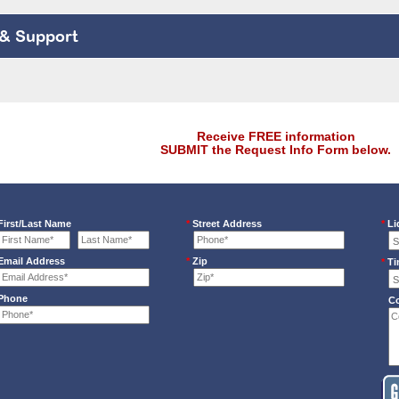
 & Support
Receive FREE information
SUBMIT the Request Info Form below.
irst/Last Name
*
Street Address
*
Li
mail Address
*
Zip
*
Ti
Phone
C