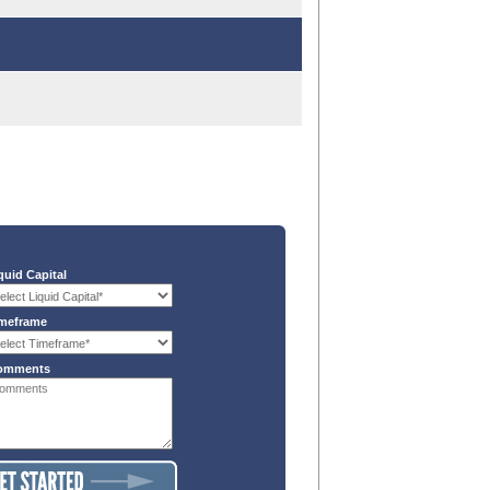
quid Capital
meframe
omments