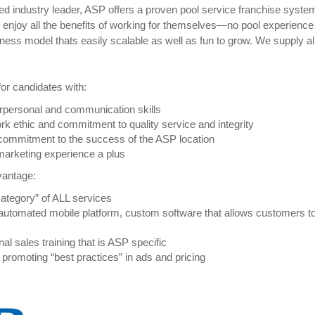
ed industry leader, ASP offers a proven pool service franchise syste
 enjoy all the benefits of working for themselves—no pool experienc
ess model thats easily scalable as well as fun to grow. We supply all
or candidates with:
rpersonal and communication skills
rk ethic and commitment to quality service and integrity
 commitment to the success of the ASP location
marketing experience a plus
vantage:
Category” of ALL services
utomated mobile platform, custom software that allows customers to
al sales training that is ASP specific
 promoting “best practices” in ads and pricing