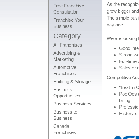
As the recogniz
Free Franchise
grow bigger and
Consultation
The simple busin
Franchise Your
day one.
Business
Category
We are looking f
All Franchises
Good inte
Advertising &
Strong wo
Marketing
Full-time
Automotive
Sales or 
Franchises
Competitive Ad
Building & Storage
“Best in 
Business
PoolOps a
Opportunities
billing.
Business Services
Profession
Business to
History of
Business
Canada
Franchises