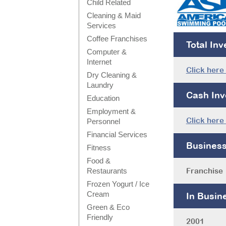
Child Related
Cleaning & Maid
Services
Coffee Franchises
Total In
Computer &
Internet
Click here
Dry Cleaning &
Laundry
Cash Inv
Education
Employment &
Click here
Personnel
Financial Services
Busines
Fitness
Food &
Franchise
Restaurants
Frozen Yogurt / Ice
Cream
In Busin
Green & Eco
Friendly
2001