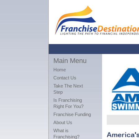
Main Menu
Home
Contact Us
Take The Next
Step
Is Franchising
Right For You?
Franchise Funding
About Us
What is
America'
Franchising?