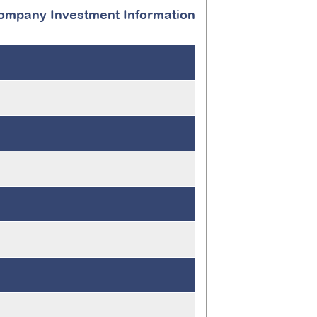
ompany Investment Information