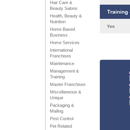
Hair Care &
Beauty Salons
Training
Health, Beauty &
Nutrition
Yes
Home Based
Business
Home Services
International
Franchises
Maintenance
Management &
*
F
Training
Master Franchises
*
E
Miscellaneous &
Unique
*
Packaging &
Mailing
Pest Control
Pet Related