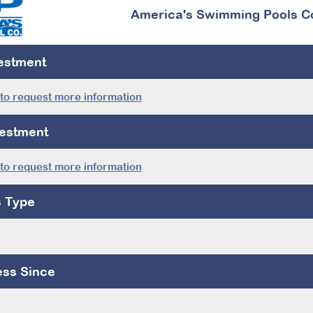
America's Swimming Pools C
vestment
 to request more information
estment
 to request more information
s Type
ess Since