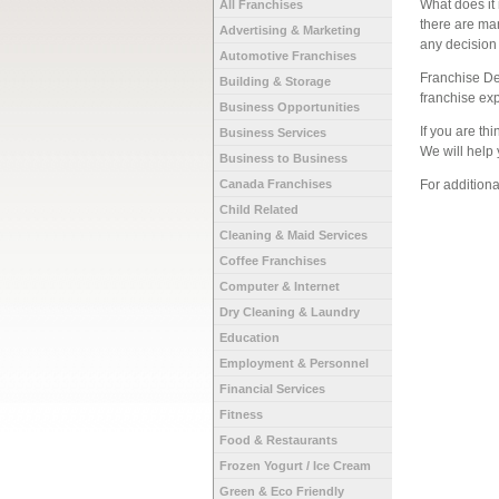
What does it 
All Franchises
there are ma
Advertising & Marketing
any decision
Automotive Franchises
Franchise De
Building & Storage
franchise ex
Business Opportunities
If you are th
Business Services
We will help 
Business to Business
Canada Franchises
For addition
Child Related
Cleaning & Maid Services
Coffee Franchises
Computer & Internet
Dry Cleaning & Laundry
Education
Employment & Personnel
Financial Services
Fitness
Food & Restaurants
Frozen Yogurt / Ice Cream
Green & Eco Friendly