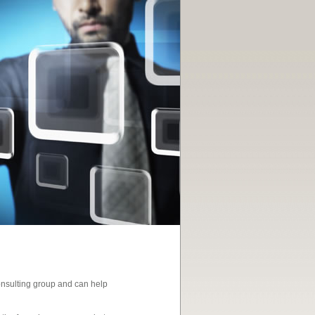
consulting group and can help