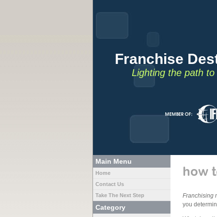
Franchise Dest
Lighting the path t
Main Menu
how t
Home
Contact Us
Take The Next Step
Franchising 
you determine
Category