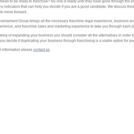
mean to be ready to franchise? No one is ready until they have gone through the en
ny indicators that can help you decide if you are a good candidate. We discuss the
 to move forward.
velopment Group brings all the necessary franchise legal experience, business an
perience, and franchise sales and marketing experience to take you through each p
inking of expanding your business you should consider all the alternatives in order
you decide if duplicating your business through franchising is a viable option for yo
al information please
contact us
.