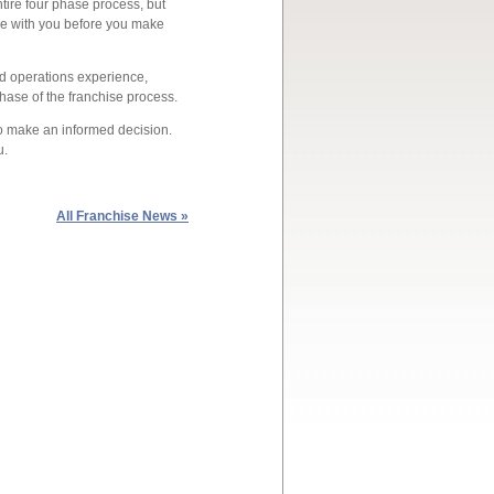
tire four phase process, but
se with you before you make
d operations experience,
hase of the franchise process.
 to make an informed decision.
u.
All Franchise News »