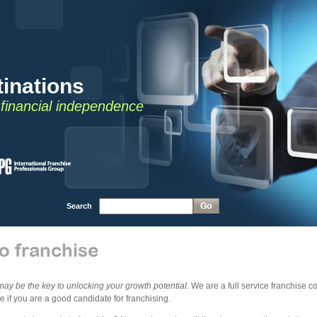
inations
o financial independence
Search
o franchise
may be the key to unlocking your growth potential
. We are a full service franchise 
 if you are a good candidate for franchising.