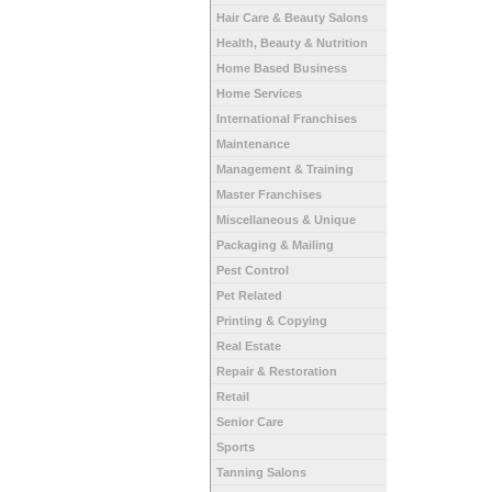
Hair Care & Beauty Salons
Health, Beauty & Nutrition
Home Based Business
Home Services
International Franchises
Maintenance
Management & Training
Master Franchises
Miscellaneous & Unique
Packaging & Mailing
Pest Control
Pet Related
Printing & Copying
Real Estate
Repair & Restoration
Retail
Senior Care
Sports
Tanning Salons