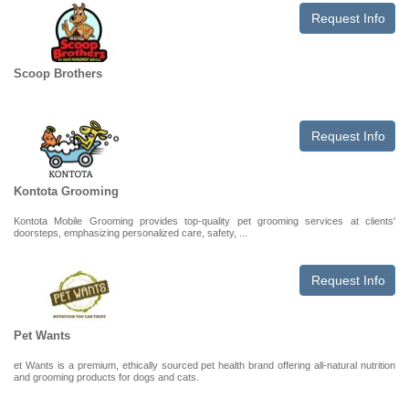
Request Info
Scoop Brothers
Request Info
Kontota Grooming
Kontota Mobile Grooming provides top-quality pet grooming services at clients'
doorsteps, emphasizing personalized care, safety, ...
Request Info
Pet Wants
et Wants is a premium, ethically sourced pet health brand offering all-natural nutrition
and grooming products for dogs and cats.