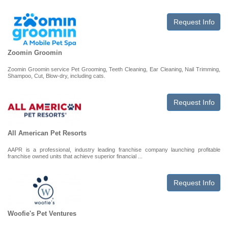
Request Info
Zoomin Groomin
Zoomin Groomin service Pet Grooming, Teeth Cleaning, Ear Cleaning, Nail Trimming,
Shampoo, Cut, Blow-dry, including cats.
Request Info
All American Pet Resorts
AAPR is a professional, industry leading franchise company launching profitable
franchise owned units that achieve superior financial ...
Request Info
Woofie's Pet Ventures