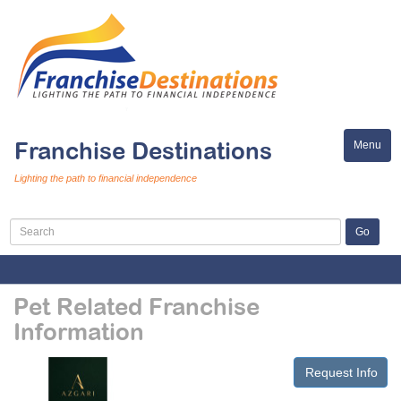
Franchise Destinations
Menu
Toggle
naviga
Lighting the path to financial independence
Pet Related Franchise
Information
Request Info