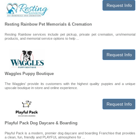
Request Info
Resting Rainbow Pet Memorials & Cremation
Resting Rainbow services include pet pickup, private pet cremation, urn/memorial
products, and memorial service options to help ...
Request Info
Waggles Puppy Boutique
The Waggles' provide its customers with the highest quality puppies and a unique
upscale boutique in-store and online experience.
Request Info
Playful Pack Dog Daycare & Boarding
Playful Pack is a modern, premier dog daycare and boarding Franchise that provides
a clean, fun, friendly and PLAYFUL atmosphere for ...