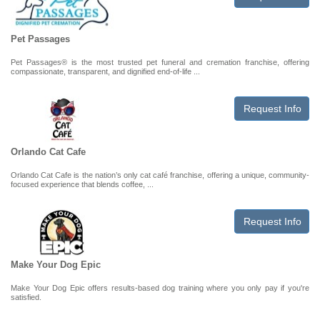
Pet Passages
Pet Passages® is the most trusted pet funeral and cremation franchise, offering
compassionate, transparent, and dignified end-of-life ...
Request Info
Orlando Cat Cafe
Orlando Cat Cafe is the nation’s only cat café franchise, offering a unique, community-
focused experience that blends coffee, ...
Request Info
Make Your Dog Epic
Make Your Dog Epic offers results-based dog training where you only pay if you're
satisfied.