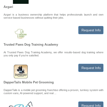
Azgari
Azgari is a business ownership platform that helps professionals launch and own
service-based businesses without quitting their jobs.
Request Info
Trusted Paws Dog Training Academy
At Trusted Paws Dog Training Academy, we offer results-based dog training where
you only pay if you're satisfied.
Request Info
DapperTails Mobile Pet Grooming
DapperTails is a mobile pet grooming franchise offering a proven, turnkey system with
custom vans, AI-powered support, and real ...
Request Info