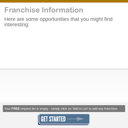
Franchise Information
Here are some opportunities that you might find
interesting:
Your
FREE
request list is empty - simply click on 'Add to List' to add any franchise.