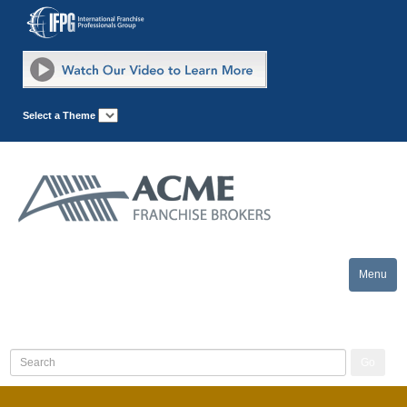
Select a Theme
Menu
Toggle
naviga