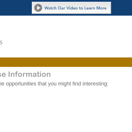
se Information
 opportunities that you might find interesting: