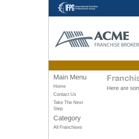
Main Menu
Franchi
Home
Here are some
Contact Us
Take The Next
Step
Category
All Franchises