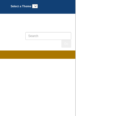
Select a Theme