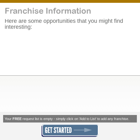
Franchise Information
Here are some opportunities that you might find
interesting:
Your
FREE
request list is empty - simply click on 'Add to List' to add any franchise.