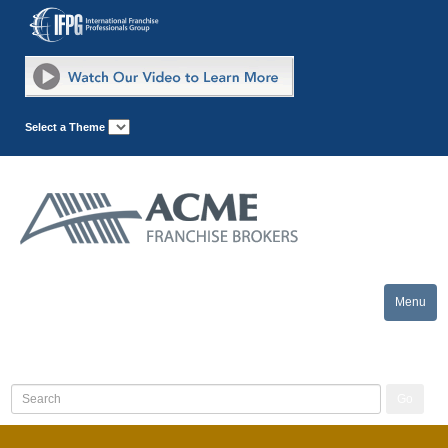
Select a Theme
Menu
Toggle
naviga