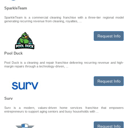
SparkleTeam
SparkleTeam is a commercial cleaning franchise with a three-tier regional model
generating recurring revenue from cleaning, royalties, ...
Request Info
Pool Duck
Pool Duck is a cleaning and repair franchise delivering recurring revenue and high-
margin repairs through a technology-driven, ...
Request Info
Surv
Surv is a modern, values-driven home services franchise that empowers
entrepreneurs to support aging seniors and busy households with ...
Request Info