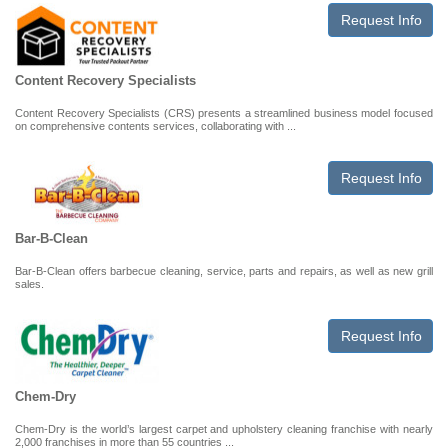
Request Info
Content Recovery Specialists
Content Recovery Specialists (CRS) presents a streamlined business model focused
on comprehensive contents services, collaborating with ...
Request Info
Bar-B-Clean
Bar-B-Clean offers barbecue cleaning, service, parts and repairs, as well as new grill
sales.
Request Info
Chem-Dry
Chem-Dry is the world’s largest carpet and upholstery cleaning franchise with nearly
2,000 franchises in more than 55 countries ...