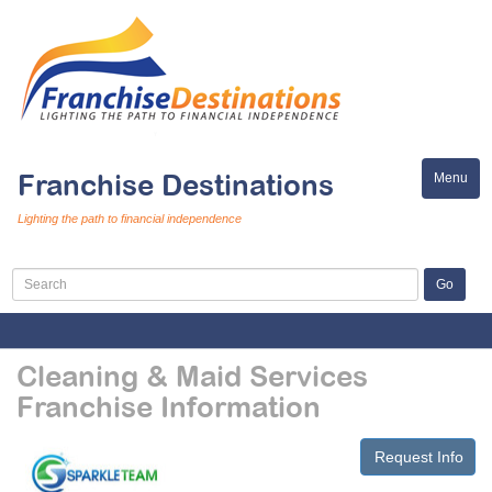
Franchise Destinations
Menu
Toggle
naviga
Lighting the path to financial independence
Cleaning & Maid Services
Franchise Information
Request Info