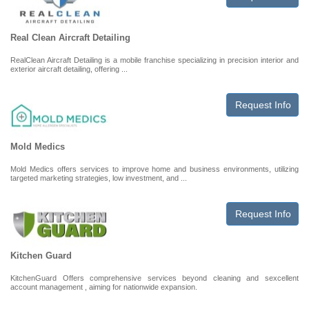
Real Clean Aircraft Detailing
RealClean Aircraft Detailing is a mobile franchise specializing in precision interior and
exterior aircraft detailing, offering ...
Request Info
Mold Medics
Mold Medics offers services to improve home and business environments, utilizing
targeted marketing strategies, low investment, and ...
Request Info
Kitchen Guard
KitchenGuard Offers comprehensive services beyond cleaning and sexcellent
account management , aiming for nationwide expansion.