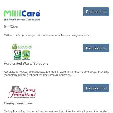
Request Info
MilliCare
MilliCare is the premier provider of commercial floor cleaning solutions.
Request Info
Accelerated Waste Solutions
Accelerated Waste Solutions was founded in 2008 in Tampa, FL and began providing
technology-driven 21st century junk removal and valet ...
Request Info
Caring Transitions
Caring Transitions is the nation's largest provider of senior relocation and the resale of