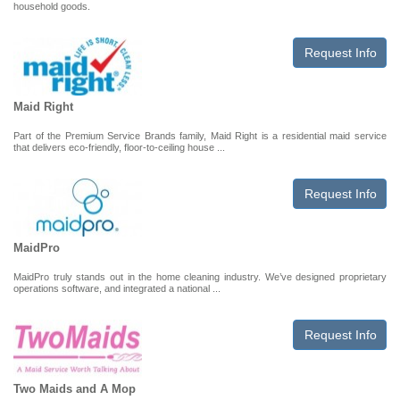
household goods.
Request Info
Maid Right
Part of the Premium Service Brands family, Maid Right is a residential maid service
that delivers eco-friendly, floor-to-ceiling house ...
Request Info
MaidPro
MaidPro truly stands out in the home cleaning industry. We’ve designed proprietary
operations software, and integrated a national ...
Request Info
Two Maids and A Mop