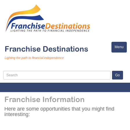
Franchise Destinations
Menu
Toggle
naviga
Lighting the path to financial independence
Franchise Information
Here are some opportunities that you might find
interesting: