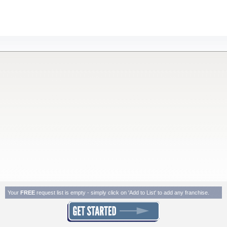
Your
FREE
request list is empty - simply click on 'Add to List' to add any franchise.