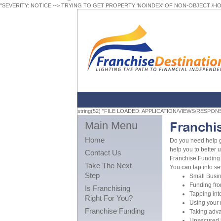
"SEVERITY: NOTICE --> TRYING TO GET PROPERTY 'NOINDEX' OF NON-OBJECT /
string(52) "FILE LOADED: APPLICATION/VIEWS/RESPO
Main Menu
Franchi
Home
Do you need help g
help you to better 
Contact Us
Franchise Funding 
Take The Next
You can tap into se
Step
Small Busin
Funding fro
Is Franchising
Tapping int
Right For You?
Using your 
Franchise Funding
Taking adva
Unsecured l