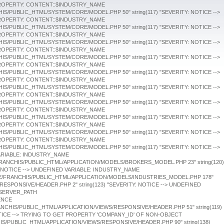
string(119)
OTICE --> TRYING TO GET PROPERTY 'COMPANY_ID' OF NON-OBJECT
HIS/PUBLIC_HTML/APPLICATION/VIEWS/RESPONSIVE/HEADER.PHP 90" string(138)