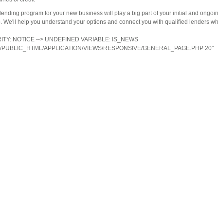
lending program for your new business will play a big part of your initial and ongoi
. We'll help you understand your options and connect you with qualified lenders wh
ERITY: NOTICE --> UNDEFINED VARIABLE: IS_NEWS
/PUBLIC_HTML/APPLICATION/VIEWS/RESPONSIVE/GENERAL_PAGE.PHP 20"