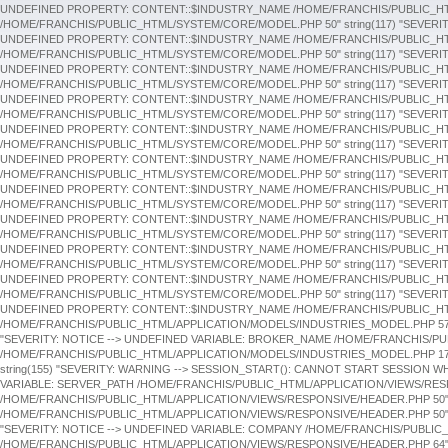
"SEVERITY: NOTICE --> UNDEFINED VARIABLE: COMPANY /HOME/FRANCHIS/PUBLIC_
/HOME/FRANCHIS/PUBLIC_HTML/APPLICATION/VIEWS/RESPONSIVE/HEADER.PHP 64