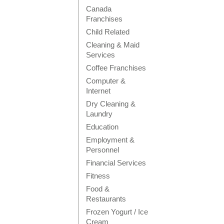
Canada
Franchises
Child Related
Cleaning & Maid
Services
Coffee Franchises
Computer &
Internet
Dry Cleaning &
Laundry
Education
Employment &
Personnel
Financial Services
Fitness
Food &
Restaurants
Frozen Yogurt / Ice
Cream