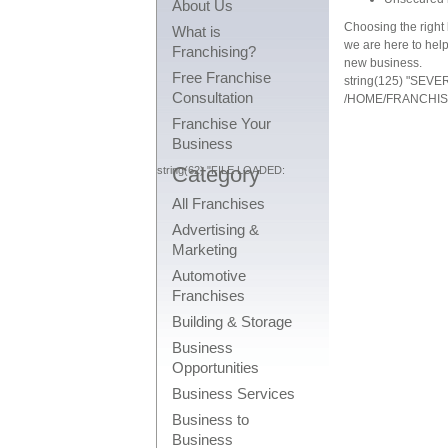
About Us
Choosing the right 
What is
we are here to help
Franchising?
new business.
Free Franchise
string(125) "SEV
Consultation
/HOME/FRANCHIS
Franchise Your
Business
Category
string(62) "FILE LOADED:
All Franchises
Advertising &
Marketing
Automotive
Franchises
Building & Storage
Business
Opportunities
Business Services
Business to
Business