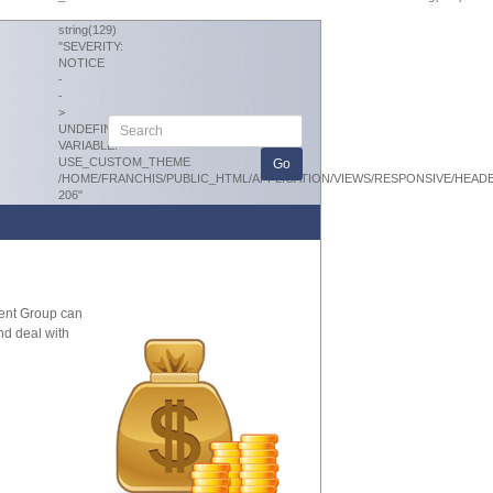
string(129)
"SEVERITY:
NOTICE
-
-
>
UNDEFINED
VARIABLE:
USE_CUSTOM_THEME
/HOME/FRANCHIS/PUBLIC_HTML/APPLICATION/VIEWS/RESPONSIVE/HEAD
206"
ment Group can
nd deal with