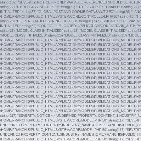
string(132) "SEVERITY: NOTICE --> ONLY VARIABLE REFERENCES SHOULD BE RETURNED BY REFERENCE /HOME/FRANCHIS/PUBLIC_HTML/SYSTEM/CORE/COMMON.PHP 243" string(24) "CONFIG CLASS INITIALIZED" string(23) "HOOKS CLASS INITIALIZED" string(22) "UTF8 CLASS INITIALIZED" string(21) "UTF-8 SUPPORT ENABLED" string(21) "URI CLASS INITIALIZED" string(24) "ROUTER CLASS INITIALIZED" string(24) "OUTPUT CLASS INITIALIZED" string(26) "SECURITY CLASS INITIALIZED" string(23) "INPUT CLASS INITIALIZED" string(37) "GLOBAL POST AND COOKIE DATA SANITIZED" string(26) "LANGUAGE CLASS INITIALIZED" string(24) "LOADER CLASS INITIALIZED" string(125) "SEVERITY: NOTICE --> ONLY VARIABLES SHOULD BE ASSIGNED BY REFERENCE /HOME/FRANCHIS/PUBLIC_HTML/SYSTEM/CORE/CONTROLLER.PHP 53" string(25) "HELPER LOADED: URL_HELPER" string(29) "HELPER LOADED: GENERAL_HELPER" string(33) "DATABASE DRIVER CLASS INITIALIZED" string(25) "SESSION CLASS INITIALIZED" string(28) "HELPER LOADED: STRING_HELPER" string(31) "A SESSION COOKIE WAS NOT FOUND." string(33) "SESSION ROUTINES SUCCESSFULLY RUN" string(23) "MODEL CLASS INITIALIZED" string(23) "MODEL CLASS INITIALIZED" string(23) "MODEL CLASS INITIALIZED" string(52) "CONFIG FILE LOADED: APPLICATION/CONFIG/TANK_AUTH.PHP" string(53) "SESSION CLASS ALREADY LOADED. SECOND ATTEMPT IGNORED." string(23) "MODEL CLASS INITIALIZED" string(28) "HELPER LOADED: COOKIE_HELPER" string(23) "MODEL CLASS INITIALIZED" string(23) "MODEL CLASS INITIALIZED" string(23) "MODEL CLASS INITIALIZED" string(23) "MODEL CLASS INITIALIZED" string(62) "TANK_AUTH_GROUPS CLASS ALREADY LOADED. SECOND ATTEMPT IGNORED." string(23) "MODEL CLASS INITIALIZED" string(23) "MODEL CLASS INITIALIZED" string(23) "MODEL CLASS INITIALIZED" string(28) "CONTROLLER CLASS INITIALIZED" string(139) "SEVERITY: NOTICE --> UNDEFINED PROPERTY: STDCLASS::$FILE_EXTENSION /HOME/FRANCHIS/PUBLIC_HTML/APPLICATION/MODELS/PUBLICATIONS_MODEL.PHP 58" string(141) "SEVERITY: NOTICE --> UNDEFINED PROPERTY: STDCLASS::$PUBLICATION_TYPE /HOME/FRANCHIS/PUBLIC_HTML/APPLICATION/MODELS/PUBLICATIONS_MODEL.PHP 62" string(139) "SEVERITY: NOTICE --> UNDEFINED PROPERTY: STDCLASS::$FILE_EXTENSION /HOME/FRANCHIS/PUBLIC_HTML/APPLICATION/MODELS/PUBLICATIONS_MODEL.PHP 58" string(141) "SEVERITY: NOTICE --> UNDEFINED PROPERTY: STDCLASS::$PUBLICATION_TYPE /HOME/FRANCHIS/PUBLIC_HTML/APPLICATION/MODELS/PUBLICATIONS_MODEL.PHP 62" string(139) "SEVERITY: NOTICE --> UNDEFINED PROPERTY: STDCLASS::$FILE_EXTENSION /HOME/FRANCHIS/PUBLIC_HTML/APPLICATION/MODELS/PUBLICATIONS_MODEL.PHP 58" string(141) "SEVERITY: NOTICE --> UNDEFINED PROPERTY: STDCLASS::$PUBLICATION_TYPE /HOME/FRANCHIS/PUBLIC_HTML/APPLICATION/MODELS/PUBLICATIONS_MODEL.PHP 62" string(139) "SEVERITY: NOTICE --> UNDEFINED PROPERTY: STDCLASS::$FILE_EXTENSION /HOME/FRANCHIS/PUBLIC_HTML/APPLICATION/MODELS/PUBLICATIONS_MODEL.PHP 58" string(141) "SEVERITY: NOTICE --> UNDEFINED PROPERTY: STDCLASS::$PUBLICATION_TYPE /HOME/FRANCHIS/PUBLIC_HTML/APPLICATION/MODELS/PUBLICATIONS_MODEL.PHP 62" string(139) "SEVERITY: NOTICE --> UNDEFINED PROPERTY: STDCLASS::$FILE_EXTENSION /HOME/FRANCHIS/PUBLIC_HTML/APPLICATION/MODELS/PUBLICATIONS_MODEL.PHP 58" string(141) "SEVERITY: NOTICE --> UNDEFINED PROPERTY: STDCLASS::$PUBLICATION_TYPE /HOME/FRANCHIS/PUBLIC_HTML/APPLICATION/MODELS/PUBLICATIONS_MODEL.PHP 62" string(139) "SEVERITY: NOTICE --> UNDEFINED PROPERTY