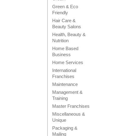
Green & Eco
Friendly
Hair Care &
Beauty Salons
Health, Beauty &
Nutrition
Home Based
Business
Home Services
International
Franchises
Maintenance
Management &
Training
Master Franchises
Miscellaneous &
Unique
Packaging &
Mailing