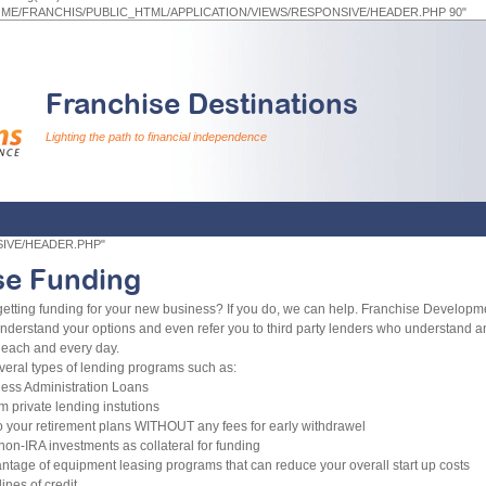
HOME/FRANCHIS/PUBLIC_HTML/APPLICATION/VIEWS/RESPONSIVE/HEADER.PHP 90"
Franchise Destinations
Lighting the path to financial independence
NSIVE/HEADER.PHP"
se Funding
etting funding for your new business? If you do, we can help. Franchise Develop
understand your options and even refer you to third party lenders who understand a
each and every day.
veral types of lending programs such as:
ess Administration Loans
m private lending instutions
o your retirement plans WITHOUT any fees for early withdrawel
non-IRA investments as collateral for funding
ntage of equipment leasing programs that can reduce your overall start up costs
ines of credit