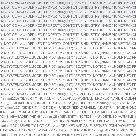
HTML/APPLICATION/VIEWS/RESPONSIVE/HEADER.PHP 64" string(141) "SEVERITY: N
"
string(119) "SEVERITY: NOTICE --> UNDEFINED VARIABLE: COMPANY /HOME/FRANC