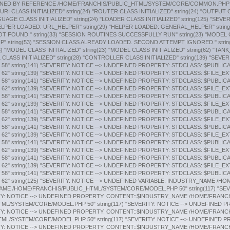
: STDCLASS::$FILE_EXTENSION /HOME/FRANCHIS/PUBLIC_HTML/APPLICATION/MODELS/PUBLICATIONS_MODEL.PHP 58" string(141) "SEVERITY: NOTICE --> UNDEFINED PROPERTY: STDCLASS::$PUBLICATION_TYPE /HOME/FRANCHIS/PUBLIC_HTML/APPLICATION/MODELS/PUBLICATIONS_MODEL.PHP 62" string(139) "SEVERITY: NOTICE --> UNDEFINED PROPERTY: STDCLASS::$FILE_EXTENSION /HOME/FRANCHIS/PUBLIC_HTML/APPLICATION/MODELS/PUBLICATIONS_MODEL.PHP 58" string(141) "SEVERITY: NOTICE --> UNDEFINED PROPERTY: STDCLASS::$PUBLICATION_TYPE /HOME/FRANCHIS/PUBLIC_HTML/APPLICATION/MODELS/PUBLICATIONS_MODEL.PHP 62" string(139) "SEVERITY: NOTICE --> UNDEFINED PROPERTY: STDCLASS::$FILE_EXTENSION /HOME/FRANCHIS/PUBLIC_HTML/APPLICATION/MODELS/PUBLICATIONS_MODEL.PHP 58" string(141) "SEVERITY: NOTICE --> UNDEFINED PROPERTY: STDCLASS::$PUBLICATION_TYPE /HOME/FRANCHIS/PUBLIC_HTML/APPLICATION/MODELS/PUBLICATIONS_MODEL.PHP 62" string(125) "SEVERITY: NOTICE --> UNDEFINED VARIABLE: INDUSTRY_NAME /HOME/FRANCHIS/PUBLIC_HTML/APPLICATION/MODELS/INDUSTRIES_MODEL.PHP 23" string(117) "SEVERITY: NOTICE --> UNDEFINED PROPERTY: CONTENT::$INDUSTRY_NAME /HOME/FRANCHIS/PUBLIC_HTML/SYSTEM/CORE/MODEL.PHP 50" string(117) "SEVERITY: NOTICE --> UNDEFINED PROPERTY: CONTENT::$INDUSTRY_NAME /HOME/FRANCHIS/PUBLIC_HTML/SYSTEM/CORE/MODEL.PHP 50" string(117) "SEVERITY: NOTICE --> UNDEFINED PROPERTY: CONTENT::$INDUSTRY_NAME /HOME/FRANCHIS/PUBLIC_HTML/SYSTEM/CORE/MODEL.PHP 50" string(117) "SEVERITY: NOTICE --> UNDEFINED PROPERTY: CONTENT::$INDUSTRY_NAME /HOME/FRANCHIS/PUBLIC_HTML/SYSTEM/CORE/MODEL.PHP 50" string(117) "SEVERITY: NOTICE --> UNDEFINED PROPERTY: CONTENT::$INDUSTRY_NAME /HOME/FRANCHIS/PUBLIC_HTML/SYSTEM/CORE/MODEL.PHP 50" string(117) "SEVERITY: NOTICE --> UNDEFINED PROPERTY: CONTENT::$INDUSTRY_NAME /HOME/FRANCHIS/PUBLIC_HTML/SYSTEM/CORE/MODEL.PHP 50" string(117) "SEVERITY: NOTICE --> UNDEFINED PROPERTY: CONTENT::$INDUSTRY_NAME /HOME/FRANCHIS/PUBLIC_HTML/SYSTEM/CORE/MODEL.PHP 50" string(117) "SEVERITY: NOTICE --> UNDEFINED PROPERTY: CONTENT::$INDUSTRY_NAME /HOME/FRANCHIS/PUBLIC_HTML/SYSTEM/CORE/MODEL.PHP 50" string(117) "SEVERITY: NOTICE --> UNDEFINED PROPERTY: CONTENT::$INDUSTRY_NAME /HOME/FRANCHIS/PUBLIC_HTML/SYSTEM/CORE/MODEL.PHP 50" string(117) "SEVERITY: NOTICE --> UNDEFINED PROPERTY: CONTENT::$INDUSTRY_NAME /HOME/FRANCHIS/PUBLIC_HTML/SYSTEM/CORE/MODEL.PHP 50" string(117) "SEVERITY: NOTICE --> UNDEFINED PROPERTY: CONTENT::$INDUSTRY_NAME /HOME/FRANCHIS/PUBLIC_HTML/SYSTEM/CORE/MODEL.PHP 50" string(117) "SEVERITY: NOTICE --> UNDEFINED PROPERTY: CONTENT::$INDUSTRY_NAME /HOME/FRANCHIS/PUBLIC_HTML/SYSTEM/CORE/MODEL.PHP 50" string(117) "SEVERITY: NOTICE --> UNDEFINED PROPERTY: CONTENT::$INDUSTRY_NAME /HOME/FRANCHIS/PUBLIC_HTML/SYSTEM/CORE/MODEL.PHP 50" string(117) "SEVERITY: NOTICE --> UNDEFINED PROPERTY: CONTENT::$INDUSTRY_NAME /HOME/FRANCHIS/PUBLIC_HTML/SYSTEM/CORE/MODEL.PHP 50" string(117) "SEVERITY: NOTICE --> UNDEFINED PROPERTY: CONTENT::$INDUSTRY_NAME /HOME/FRANCHIS/PUBLIC_HTML/SYSTEM/CORE/MODEL.PHP 50" string(117) "SEVERITY: NOTICE --> UNDEFINED PROPERTY: CONTENT::$INDUSTRY_NAME /HOME/FRANCHIS/PUBLIC_HTML/SYSTEM/CORE/MODEL.PHP 50" string(117) "SEVERITY: NOTICE --> UNDEFINED PROPERTY: CONTENT::$INDUSTRY_NAME /HOME/FRANCHIS/PUBLIC_HTML/SYSTEM/CORE/MODEL.PHP 50" string(117) "SEVERITY: NOTICE --> UNDEFINED PROPERTY: CONTENT::$INDUSTRY_NAME /HOME/FRANCHIS/PUBLIC_HTML/