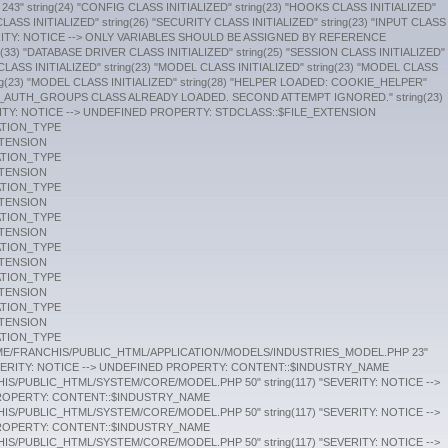
SYSTEM/CORE/MODEL.PHP 50" string(117) "SEVERITY: NOTICE --> UNDEFINED PROPERTY: CONTENT::$INDUSTRY_NAME /HOME/FRANCHIS/PUBLIC_HTML/SYSTEM/CORE/MODEL.PHP 50" string(117) "SEVERITY: NOTICE --> UNDEFINED PROPERTY: CONTENT::$INDUSTRY_NAME /HOME/FRANCHIS/PUBLIC_HTML/SYSTEM/CORE/MODEL.PHP 50" string(117) "SEVERITY: NOTICE --> UNDEFINED PROPERTY: CONTENT::$INDUSTRY_NAME /HOME/FRANCHIS/PUBLIC_HTML/SYSTEM/CORE/MODEL.PHP 50" string(117) "SEVERITY: NOTICE --> UNDEFINED PROPERTY: CONTENT::$INDUSTRY_NAME /HOME/FRANCHIS/PUBLIC_HTML/SYSTEM/CORE/MODEL.PHP 50" string(117) "SEVERITY: NOTICE --> UNDEFINED PROPERTY: CONTENT::$INDUSTRY_NAME /HOME/FRANCHIS/PUBLIC_HTML/SYSTEM/CORE/MODEL.PHP 50" string(117) "SEVERITY: NOTICE --> UNDEFINED PROPERTY: CONTENT::$INDUSTRY_NAME /HOME/FRANCHIS/PUBLIC_HTML/SYSTEM/CORE/MODEL.PHP 50" string(117) "SEVERITY: NOTICE --> UNDEFINED PROPERTY: CONTENT::$INDUSTRY_NAME /HOME/FRANCHIS/PUBLIC_HTML/SYSTEM/CORE/MODEL.PHP 50" string(117) "SEVERITY: NOTICE --> UNDEFINED PROPERTY: CONTENT::$INDUSTRY_NAME /HOME/FRANCHIS/PUBLIC_HTML/SYSTEM/CORE/MODEL.PHP 50" string(117) "SEVERITY: NOTICE --> UNDEFINED PROPERTY: CONTENT::$INDUSTRY_NAME /HOME/FRANCHIS/PUBLIC_HTML/SYSTEM/CORE/MODEL.PHP 50" string(117) "SEVERITY: NOTICE --> UNDEFINED PROPERTY: CONTENT::$INDUSTRY_NAME /HOME/FRANCHIS/PUBLIC_HTML/SYSTEM/CORE/MODEL.PHP 50" string(117) "SEVERITY: NOTICE --> UNDEFINED PROPERTY: CONTENT::$INDUSTRY_NAME /HOME/FRANCHIS/PUBLIC_HTML/SYSTEM/CORE/MODEL.PHP 50" string(117) "SEVERITY: NOTICE --> UNDEFINED PROPERTY: CONTENT::$INDUSTRY_NAME /HOME/FRANCHIS/PUBLIC_HTML/SYSTEM/CORE/MODEL.PHP 50" string(117) "SEVERITY: NOTICE --> UNDEFINED PROPERTY: CONTENT::$INDUSTRY_NAME /HOME/FRANCHIS/PUBLIC_HTML/SYSTEM/CORE/MODEL.PHP 50" string(117) "SEVERITY: NOTICE --> UNDEFINED PROPERTY: CONTENT::$INDUSTRY_NAME /HOME/FRANCHIS/PUBLIC_HTML/SYSTEM/CORE/MODEL.PHP 50" string(117) "SEVERITY: NOTICE --> UNDEFINED PROPERTY: CONTENT::$INDUSTRY_NAME /HOME/FRANCHIS/PUBLIC_HTML/SYSTEM/CORE/MODEL.PHP 50" string(117) "SEVERITY: NOTICE --> UNDEFINED PROPERTY: CONTENT::$INDUSTRY_NAME /HOME/FRANCHIS/PUBLIC_HTML/SYSTEM/CORE/MODEL.PHP 50" string(117) "SEVERITY: NOTICE --> UNDEFINED PROPERTY: CONTENT::$INDUSTRY_NAME /HOME/FRANCHIS/PUBLIC_HTML/SYSTEM/CORE/MODEL.PHP 50" string(117) "SEVERITY: NOTICE --> UNDEFINED PROPERTY: CONTENT::$INDUSTRY_NAME /HOME/FRANCHIS/PUBLIC_HTML/SYSTEM/CORE/MODEL.PHP 50" string(117) "SEVERITY: NOTICE --> UNDEFINED PROPERTY: CONTENT::$INDUSTRY_NAME /HOME/FRANCHIS/PUBLIC_HTML/SYSTEM/CORE/MODEL.PHP 50" string(117) "SEVERITY: NOTICE --> UNDEFINED PROPERTY: CONTENT::$INDUSTRY_NAME /HOME/FRANCHIS/PUBLIC_HTML/SYSTEM/CORE/MODEL.PHP 50" string(117) "SEVERITY: NOTICE --> UNDEFINED PROPERTY: CONTENT::$INDUSTRY_NAME /HOME/FRANCHIS/PUBLIC_HTML/SYSTEM/CORE/MODEL.PHP 50" string(117) "SEVERITY: NOTICE --> UNDEFINED PROPERTY: CONTENT::$INDUSTRY_NAME /HOME/FRANCHIS/PUBLIC_HTML/SYSTEM/CORE/MODEL.PHP 50" string(125) "SEVERITY: NOTICE --> UNDEFINED VARIABLE: INDUSTRY_NAME /HOME/FRANCHIS/PUBLIC_HTML/APPLICATION/MODELS/INDUSTRIES_MODEL.PHP 57" string(120) "SEVERITY: NOTICE --> UNDEFINED VARIABLE: BROKER_NAME /HOME/FRANCHIS/PUBLIC_HTML/APPLICATION/MODELS/BROKERS_MODEL.PHP 23" string(120) "SEVERITY: NOTICE --> UNDEFINED VARIABLE: BROKER_NAME /HOME/