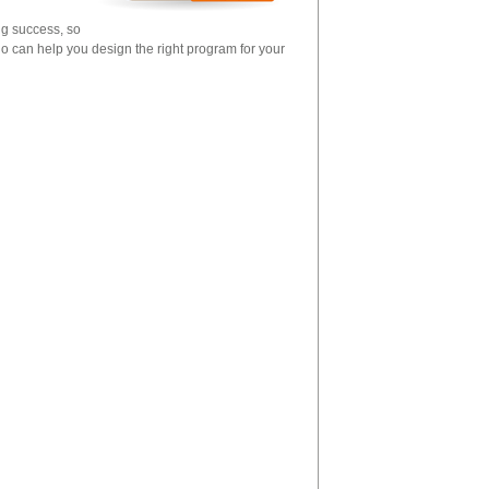
ng success, so
o can help you design the right program for your