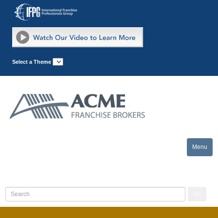
Select a Theme
Menu
Toggle
naviga